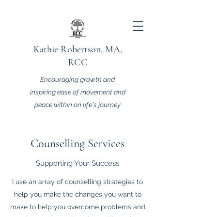
Kathie Robertson, MA,
RCC
Encouraging growth and
inspiring ease of movement and
peace within on life's journey
Counselling Services
Supporting Your Success
I use an array of counselling strategies to
help you make the changes you want to
make to help you overcome problems and