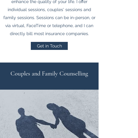
enhance the quality of your life. I offer
individual sessions, couples' sessions and
family sessions. Sessions can be in-person, or
via virtual, FaceTime or telephone, and I can
directly bill most insurance companies.
Get in Touch
Couples and Family Counselling