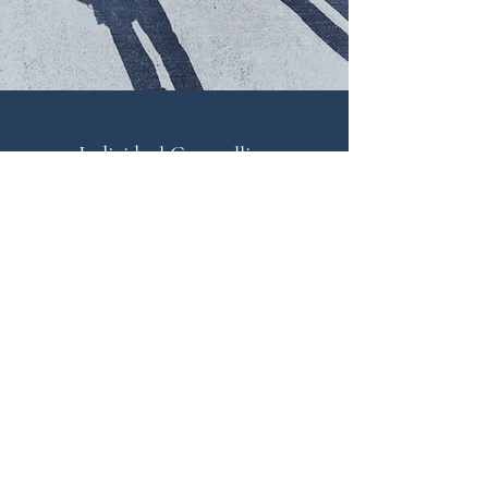
Individual Counselling