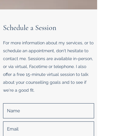
Schedule a Session
For more information about my services, or to
schedule an appointment, don't hesitate to
contact me. Sessions are available in-person,
or via virtual, Facetime or telephone. I also
offer a free 15-minute virtual session to talk
about your counselling goals and to see if
we're a good fit.