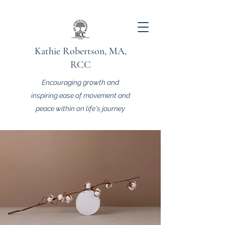
Kathie Robertson, MA,
RCC
Encouraging growth and
inspiring ease of movement and
peace within on life's journey