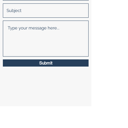
Submit