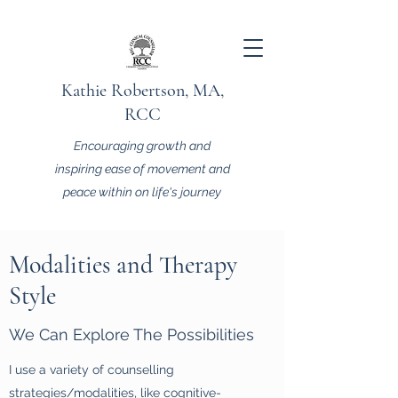
Kathie Robertson, MA,
RCC
Encouraging growth and
inspiring ease of movement and
peace within on life's journey
Modalities and Therapy
Style
We Can Explore The Possibilities
I use a variety of counselling
strategies/modalities, like cognitive-